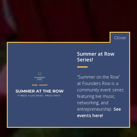
Close
Summer at Row
Series!
“Summer on the Row”
at Founders Row is a
community event series
featuring live music,
networking, and
entrepreneurship.
See
events here!