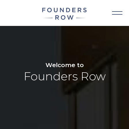
Skip
to
content
Welcome to
Founders Row