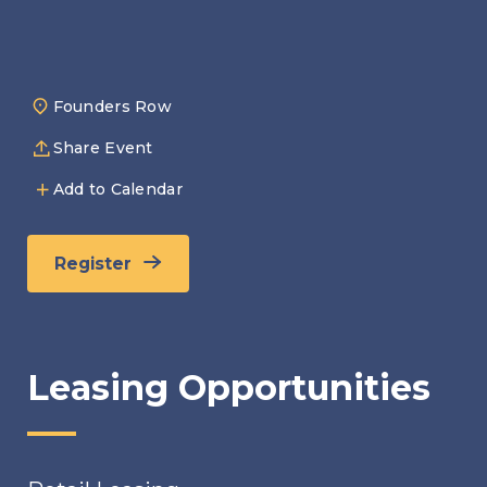
Founders Row
Share Event
Add to Calendar
Register
Leasing Opportunities