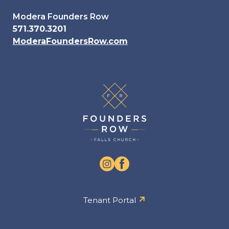
Modera Founders Row
571.370.3201
ModeraFoundersRow.com
Tenant Portal