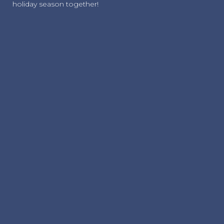
holiday season together!