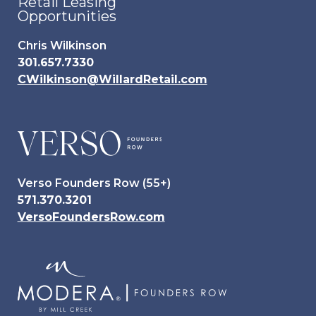
Retail Leasing
Opportunities
Chris Wilkinson
301.657.7330
CWilkinson@WillardRetail.com
Verso Founders Row (55+)
571.370.3201
VersoFoundersRow.com