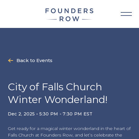
Skip
to
content
Back to Events
City of Falls Church
Winter Wonderland!
Dec 2, 2025 • 5:30 PM - 7:30 PM EST
Get ready for a magical winter wonderland in the heart of
Falls Church at Founders Row, and let’s celebrate the