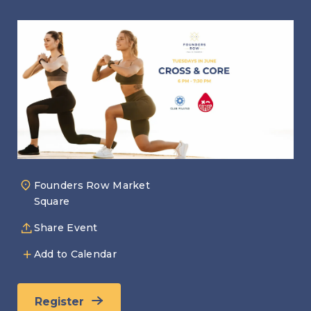
Founders Row Market
Square
Share Event
Add to Calendar
Register