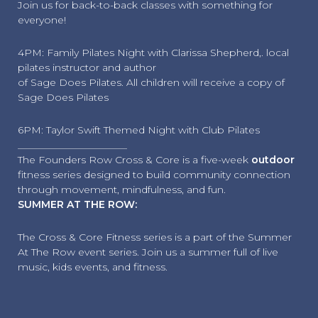
Join us for back-to-back classes with something for
everyone!
4PM: Family Pilates Night with Clarissa Shepherd,. local
pilates instructor and author
of Sage Does Pilates. All children will receive a copy of
Sage Does Pilates
6PM: Taylor Swift Themed Night with Club Pilates
______________________
The Founders Row Cross & Core is a five-week
outdoor
fitness series designed to build community connection
through movement, mindfulness, and fun.
SUMMER AT THE ROW:
The Cross & Core Fitness series is a part of the Summer
At The Row event series. Join us a summer full of live
music, kids events, and fitness.