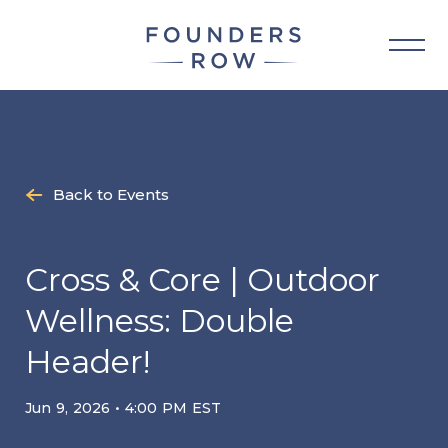
Skip
to
content
Back to Events
Cross & Core | Outdoor
Wellness: Double
Header!
Jun 9, 2026 • 4:00 PM EST