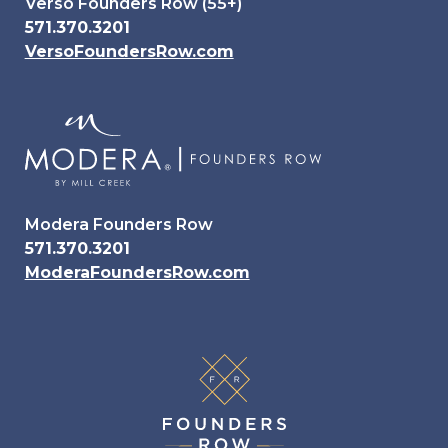
Verso Founders Row (55+)
571.370.3201
VersoFoundersRow.com
Modera Founders Row
571.370.3201
ModeraFoundersRow.com