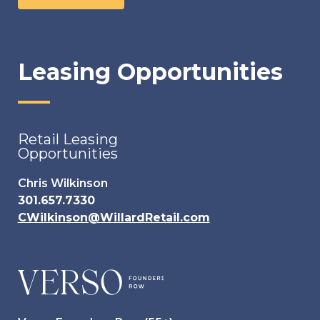
Leasing Opportunities
Retail Leasing
Opportunities
Chris Wilkinson
301.657.7330
CWilkinson@WillardRetail.com