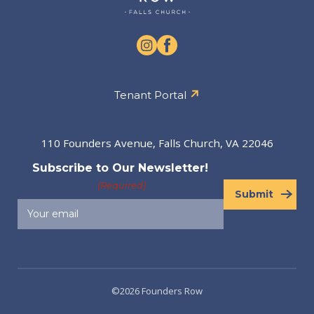
Tenant Portal
110 Founders Avenue, Falls Church, VA 22046
Subscribe to Our Newsletter!
(Required)
Submit
©2026 Founders Row