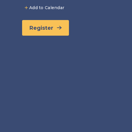
Add to Calendar
Register