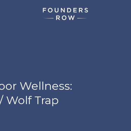
oor Wellness:
/ Wolf Trap