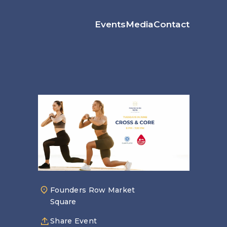
Events
Media
Contact
Founders Row Market
Square
Share Event