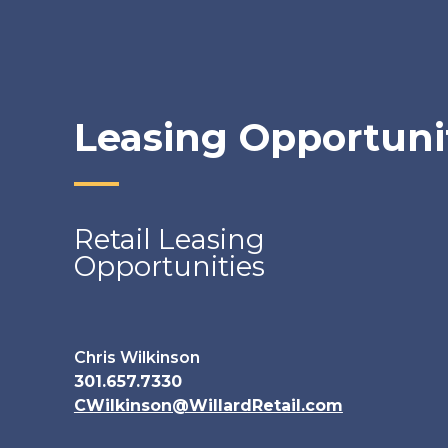
Leasing Opportuni
Retail Leasing
Opportunities
Chris Wilkinson
301.657.7330
CWilkinson@WillardRetail.com