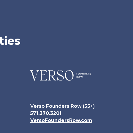
ties
Verso Founders Row (55+)
571.370.3201
VersoFoundersRow.com