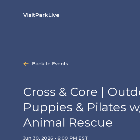
Skip
to
Visit
Park
Live
content
Back to Events
Cross & Core | Outd
Puppies & Pilates w
Animal Rescue
Jun 30, 2026 • 6:00 PM EST