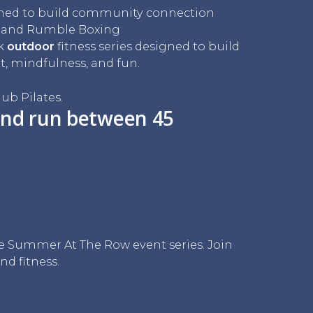
ned to build community connection
s and Rumble Boxing
ek
outdoor
fitness series designed to build
mindfulness, and fun.
ub Pilates.
nd run between 45
 the Summer At The Row event series. Join
nd fitness.