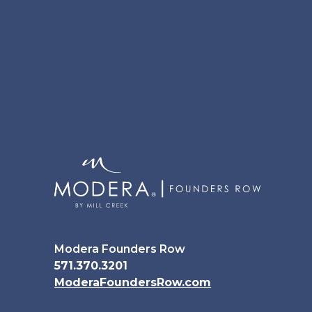
Modera Founders Row
571.370.3201
ModeraFoundersRow.com