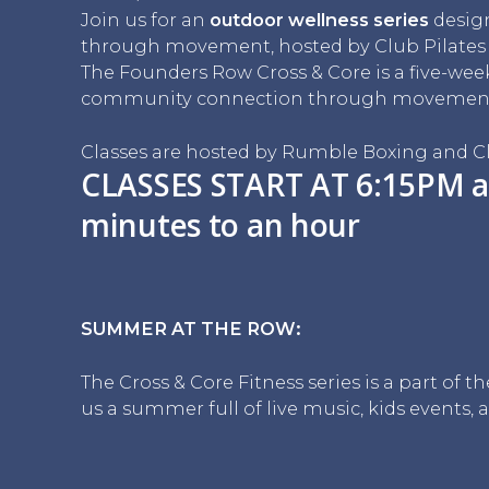
Join us for an
outdoor wellness series
desig
through movement, hosted by Club Pilate
The Founders Row Cross & Core is a five-we
community connection through movement, 
Classes are hosted by Rumble Boxing and Cl
CLASSES START AT 6:15PM a
minutes to an hour
SUMMER AT THE ROW:
The Cross & Core Fitness series is a part of
us a summer full of live music, kids events, a