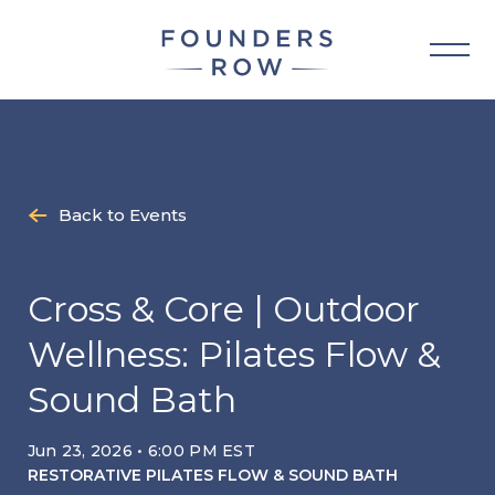
Skip
to
content
Back to Events
Cross & Core | Outdoor
Wellness: Pilates Flow &
Sound Bath
Jun 23, 2026 • 6:00 PM EST
RESTORATIVE PILATES FLOW & SOUND BATH