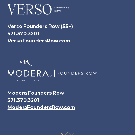
Verso Founders Row (55+)
571.370.3201
VersoFoundersRow.com
Modera Founders Row
571.370.3201
ModeraFoundersRow.com