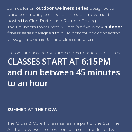
Join us for an
outdoor wellness series
designed to
build community connection through movement,
hosted by Club Pilates and Rumble Boxing
The Founders Row Cross & Core is a five-week
outdoor
fitness series designed to build community connection
through movement, mindfulness, and fun.
Classes are hosted by Rumble Boxing and Club Pilates.
CLASSES START AT 6:15PM
and run between 45 minutes
to an hour
SUMMER AT THE ROW:
The Cross & Core Fitness series is a part of the Summer
At The Row event series. Join us a summer full of live