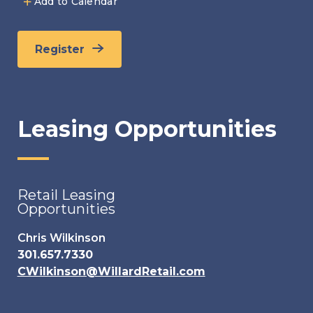
Add to Calendar
Register
Leasing Opportunities
Retail Leasing
Opportunities
Chris Wilkinson
301.657.7330
CWilkinson@WillardRetail.com