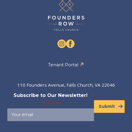
Tenant Portal
110 Founders Avenue, Falls Church, VA 22046
Subscribe to Our Newsletter!
(Required)
Submit