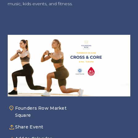
music, kids events, and fitness.
Founders Row Market
Square
Share Event