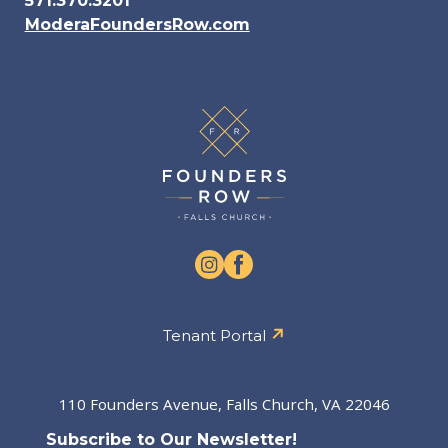
571.370.3201
ModeraFoundersRow.com
Tenant Portal
110 Founders Avenue, Falls Church, VA 22046
Subscribe to Our Newsletter!