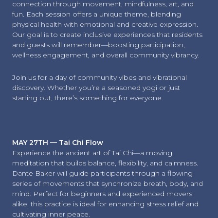
connection through movement, mindfulness, art, and
fun. Each session offers a unique theme, blending
physical health with emotional and creative expression.
Our goal is to create inclusive experiences that residents
and guests will remember—boosting participation,
wellness engagement, and overall community vibrancy.
Join us for a day of community vibes and vibrational
discovery. Whether you’re a seasoned yogi or just
starting out, there’s something for everyone.
MAY 27TH — Tai Chi Flow
Experience the ancient art of Tai Chi—a moving
meditation that builds balance, flexibility, and calmness.
Dante Baker will guide participants through a flowing
series of movements that synchronize breath, body, and
mind. Perfect for beginners and experienced movers
alike, this practice is ideal for enhancing stress relief and
cultivating inner peace.