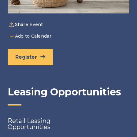
Share Event
Add to Calendar
Register
Leasing Opportunities
Retail Leasing
Opportunities