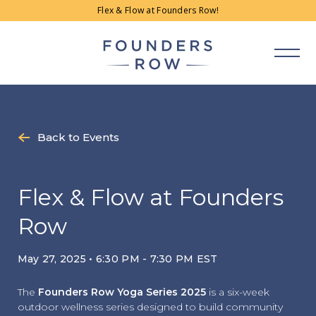
Skip
Flex & Flow at Founders Row!
to
content
Back to Events
Flex & Flow at Founders
Row
May 27, 2025 • 6:30 PM - 7:30 PM EST
The
Founders Row Yoga Series 2025
is a six-week
outdoor wellness series designed to build community