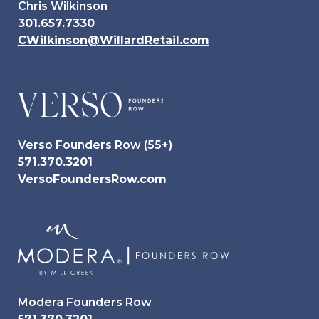
Chris Wilkinson
301.657.7330
CWilkinson@WillardRetail.com
Verso Founders Row (55+)
571.370.3201
VersoFoundersRow.com
Modera Founders Row