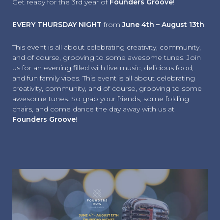
Get ready for the 3rd year of
Founders Groove
!
EVERY THURSDAY NIGHT
from
June 4th – August 13th
.
This event is all about celebrating creativity, community,
and of course, grooving to some awesome tunes. Join
us for an evening filled with live music, delicious food,
and fun family vibes. This event is all about celebrating
creativity, community, and of course, grooving to some
awesome tunes. So grab your friends, some folding
chairs, and come dance the day away with us at
Founders Groove
!