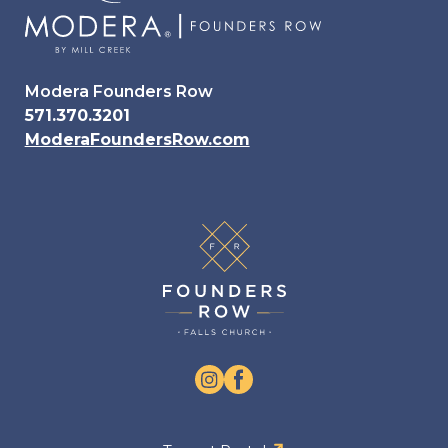
Modera Founders Row
571.370.3201
ModeraFoundersRow.com