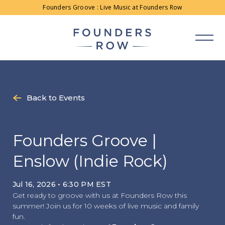
Skip
Founders Groove : Live Music at Founders Row
to
content
Back to Events
Founders Groove |
Enslow (Indie Rock)
Jul 16, 2026 • 6:30 PM EST
Get ready to groove with us at Founders Row this
summer! Join us for 10 weeks of live music and family
fun.