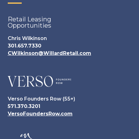
Retail Leasing
Opportunities
Chris Wilkinson
301.657.7330
CWilkinson@WillardRetail.com
Verso Founders Row (55+)
571.370.3201
VersoFoundersRow.com