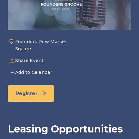
Founders Row Market
Square
Share Event
Add to Calendar
Register
Leasing Opportunities