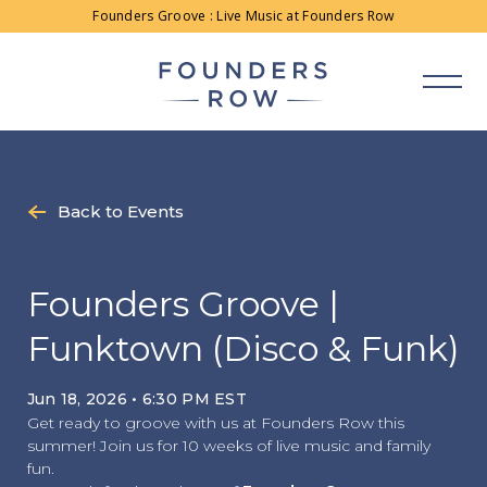
Skip
Founders Groove : Live Music at Founders Row
to
content
Back to Events
Founders Groove |
Funktown (Disco & Funk)
Jun 18, 2026 • 6:30 PM EST
Get ready to groove with us at Founders Row this
summer! Join us for 10 weeks of live music and family
fun.