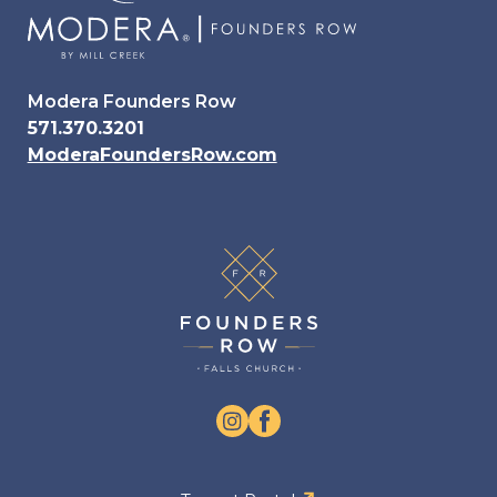
Modera Founders Row
571.370.3201
ModeraFoundersRow.com