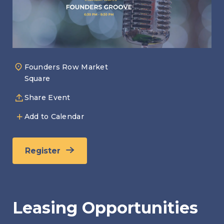
Founders Row Market
Square
Share Event
Add to Calendar
Register
Leasing Opportunities