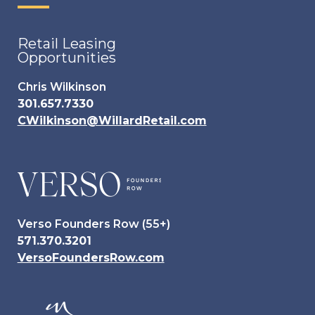
Retail Leasing
Opportunities
Chris Wilkinson
301.657.7330
CWilkinson@WillardRetail.com
Verso Founders Row (55+)
571.370.3201
VersoFoundersRow.com