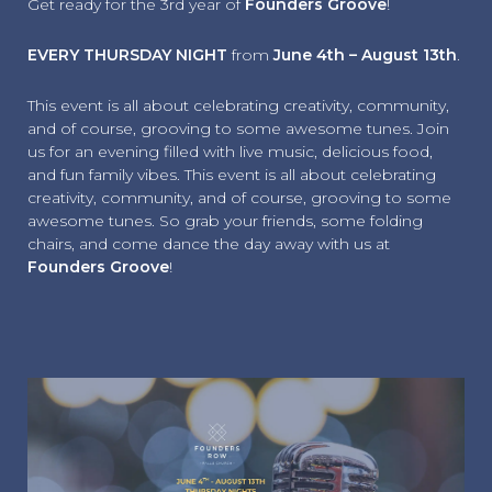
Get ready for the 3rd year of
Founders Groove
!
EVERY THURSDAY NIGHT
from
June 4th – August 13th
.
This event is all about celebrating creativity, community,
and of course, grooving to some awesome tunes. Join
us for an evening filled with live music, delicious food,
and fun family vibes. This event is all about celebrating
creativity, community, and of course, grooving to some
awesome tunes. So grab your friends, some folding
chairs, and come dance the day away with us at
Founders Groove
!