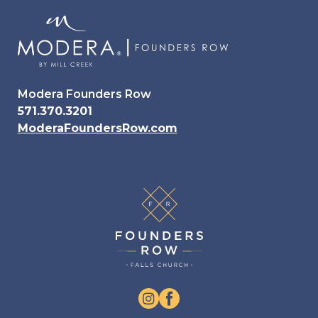
Modera Founders Row
571.370.3201
ModeraFoundersRow.com