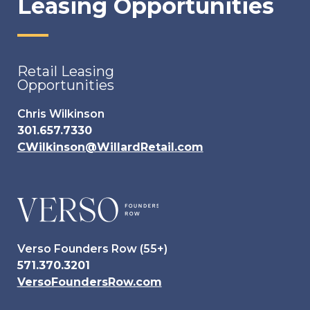
Leasing Opportunities
Retail Leasing
Opportunities
Chris Wilkinson
301.657.7330
CWilkinson@WillardRetail.com
Verso Founders Row (55+)
571.370.3201
VersoFoundersRow.com