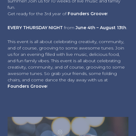
summer! Join us for 10 weeks of live music and family
fun.
Get ready for the 3rd year of
Founders Groove
!
EVERY THURSDAY NIGHT
from
June 4th – August 13th
.
This event is all about celebrating creativity, community,
and of course, grooving to some awesome tunes. Join
us for an evening filled with live music, delicious food,
and fun family vibes. This event is all about celebrating
creativity, community, and of course, grooving to some
awesome tunes. So grab your friends, some folding
chairs, and come dance the day away with us at
Founders Groove
!