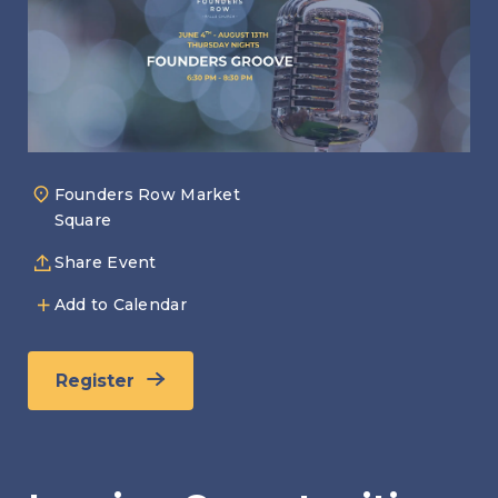
Founders Row Market
Square
Share Event
Add to Calendar
Register