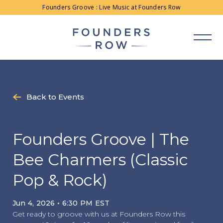
Skip
Founders Groove : Live Music at Founders Row
to
content
Back to Events
Founders Groove | The
Bee Charmers (Classic
Pop & Rock)
Jun 4, 2026 • 6:30 PM EST
Get ready to groove with us at Founders Row this