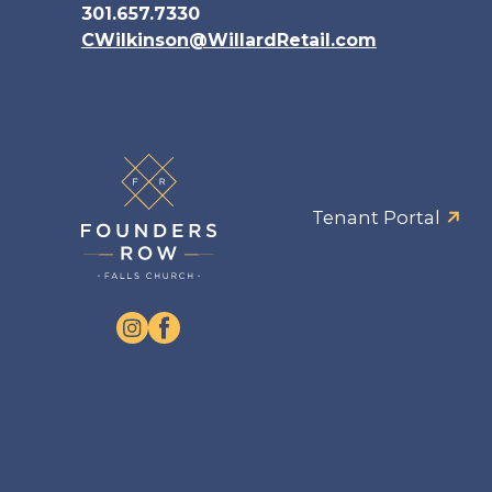
301.657.7330
CWilkinson@WillardRetail.com
Tenant Portal