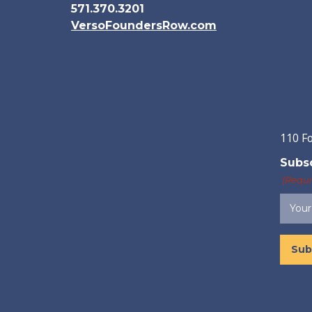
571.370.3201
VersoFoundersRow.com
110 F
Subsc
(Requi
Sub