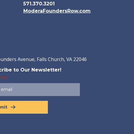
571.370.3201
ModeraFoundersRow.com
ounders Avenue, Falls Church, VA 22046
ribe to Our Newsletter!
red)
mit