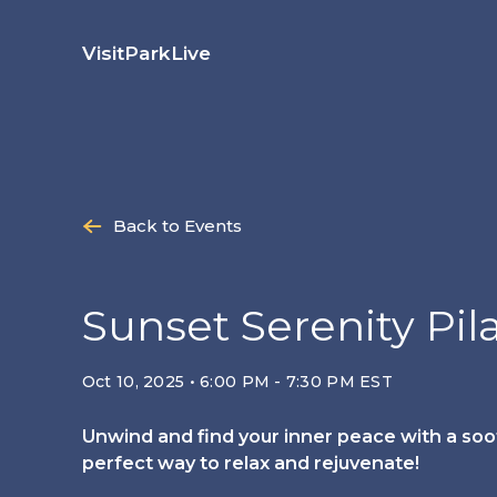
Skip
to
Visit
Park
Live
content
Back to Events
Sunset Serenity Pil
Oct 10, 2025 • 6:00 PM - 7:30 PM EST
Unwind and find your inner peace with a soot
perfect way to relax and rejuvenate!