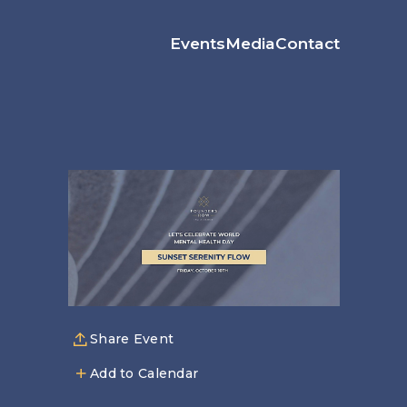
Events
Media
Contact
Share Event
Add to Calendar