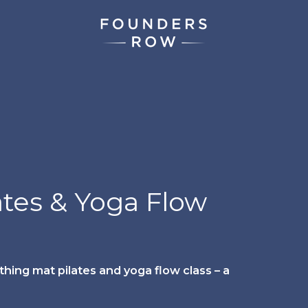
ates & Yoga Flow
hing mat pilates and yoga flow class – a