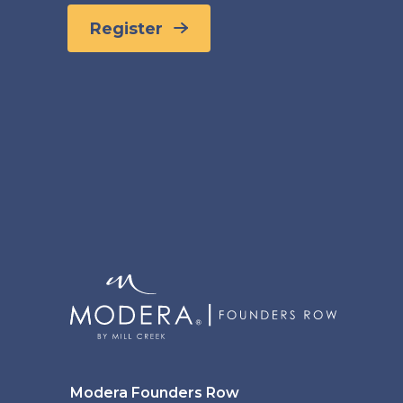
Register
Modera Founders Row