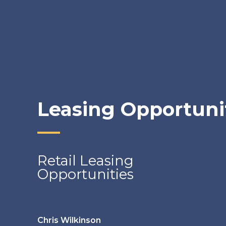
Leasing Opportuni
Retail Leasing
Opportunities
Chris Wilkinson