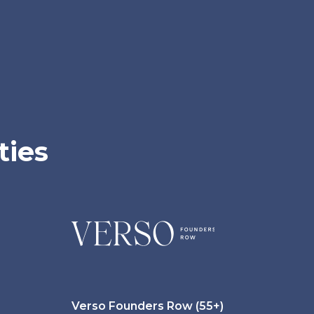
ties
Verso Founders Row (55+)