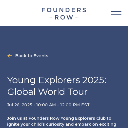
Skip
to
content
Back to Events
Young Explorers 2025:
Global World Tour
Jul 26, 2025 • 10:00 AM - 12:00 PM EST
Join us at Founders Row Young Explorers Club to
ignite your child’s curiosity and embark on exciting