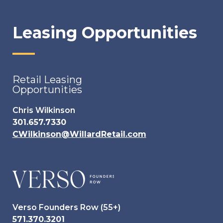
Leasing Opportunities
Retail Leasing
Opportunities
Chris Wilkinson
301.657.7330
CWilkinson@WillardRetail.com
Verso Founders Row (55+)
571.370.3201