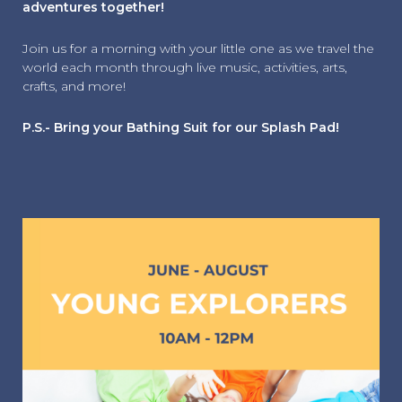
adventures together!
Join us for a morning with your little one as we travel the
world each month through live music, activities, arts,
crafts, and more!
P.S.- Bring your Bathing Suit for our Splash Pad!