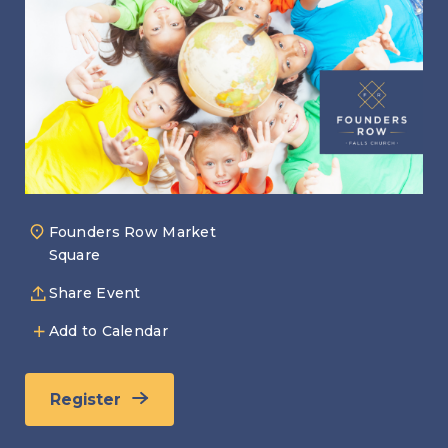
Founders Row Market
Square
Share Event
Add to Calendar
Register