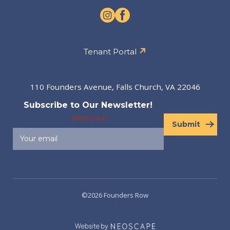
Tenant Portal
110 Founders Avenue, Falls Church, VA 22046
Subscribe to Our Newsletter!
(Required)
Submit
©2026 Founders Row