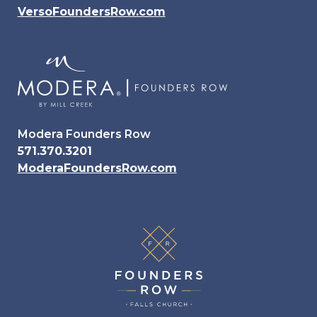
VersoFoundersRow.com
Modera Founders Row
571.370.3201
ModeraFoundersRow.com