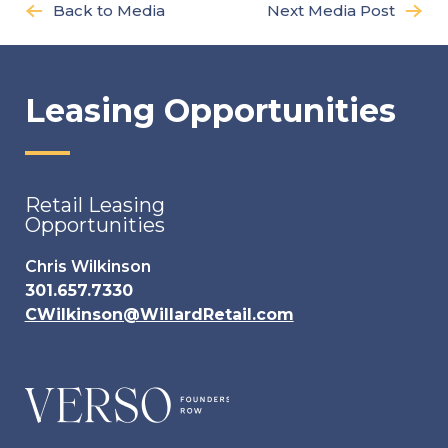
Back to Media
Next Media Post
Leasing Opportunities
Retail Leasing
Opportunities
Chris Wilkinson
301.657.7330
CWilkinson@WillardRetail.com