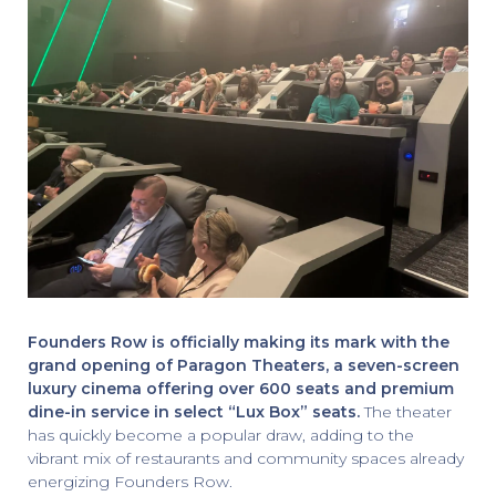
Founders Row is officially making its mark with the
grand opening of Paragon Theaters, a seven-screen
luxury cinema offering over 600 seats and premium
dine-in service in select “Lux Box” seats.
The theater
has quickly become a popular draw, adding to the
vibrant mix of restaurants and community spaces already
energizing Founders Row.