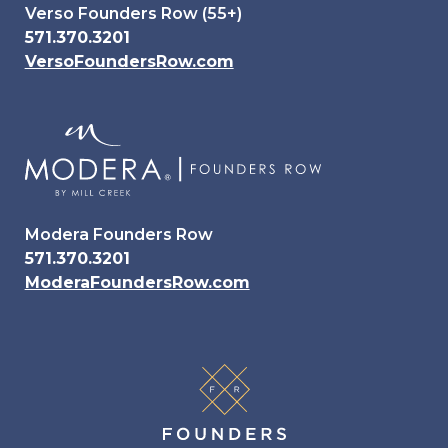
Verso Founders Row (55+)
571.370.3201
VersoFoundersRow.com
Modera Founders Row
571.370.3201
ModeraFoundersRow.com