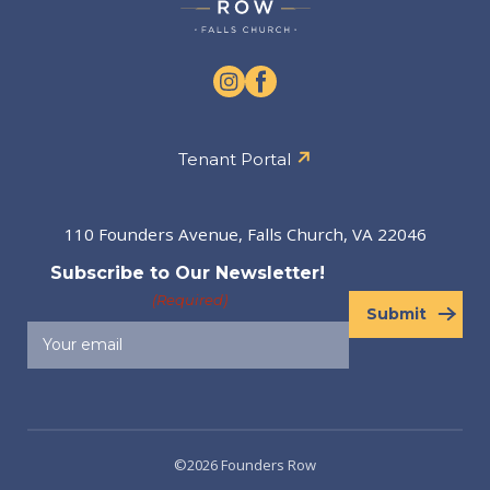
Tenant Portal
110 Founders Avenue, Falls Church, VA 22046
Subscribe to Our Newsletter!
(Required)
Submit
©2026 Founders Row