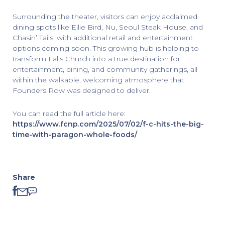
Surrounding the theater, visitors can enjoy acclaimed
dining spots like Ellie Bird, Nu, Seoul Steak House, and
Chasin’ Tails, with additional retail and entertainment
options coming soon. This growing hub is helping to
transform Falls Church into a true destination for
entertainment, dining, and community gatherings, all
within the walkable, welcoming atmosphere that
Founders Row was designed to deliver.
You can read the full article here:
https://www.fcnp.com/2025/07/02/f-c-hits-the-big-
time-with-paragon-whole-foods/
Share