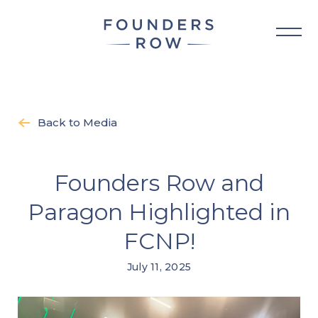
Skip
to
content
Back to Media
Founders Row and
Paragon Highlighted in
FCNP!
July 11, 2025